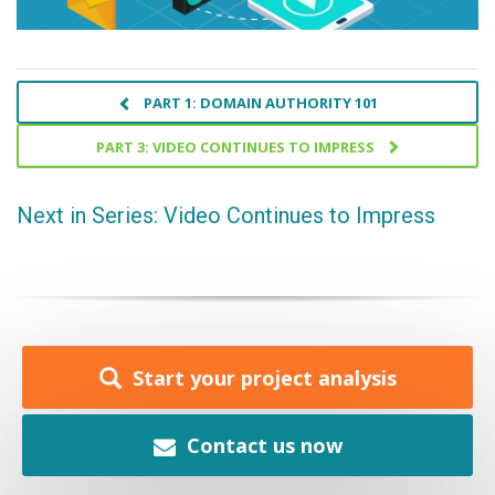
PART 1: DOMAIN AUTHORITY 101
PART 3: VIDEO CONTINUES TO IMPRESS
Next in Series: Video Continues to Impress
Start your project analysis
Contact us now