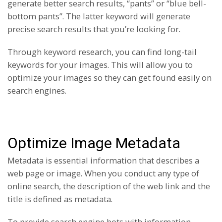
generate better search results, “pants” or “blue bell-
bottom pants”. The latter keyword will generate
precise search results that you’re looking for.
Through keyword research, you can find long-tail
keywords for your images. This will allow you to
optimize your images so they can get found easily on
search engines.
Optimize Image Metadata
Metadata is essential information that describes a
web page or image. When you conduct any type of
online search, the description of the web link and the
title is defined as metadata.
To provide search engine bots with information