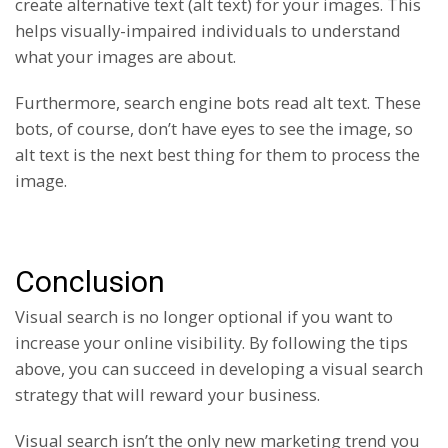
create alternative text (alt text) for your images. This
helps visually-impaired individuals to understand
what your images are about.
Furthermore, search engine bots read alt text. These
bots, of course, don’t have eyes to see the image, so
alt text is the next best thing for them to process the
image.
Conclusion
Visual search is no longer optional if you want to
increase your online visibility. By following the tips
above, you can succeed in developing a visual search
strategy that will reward your business.
Visual search isn’t the only new marketing trend you