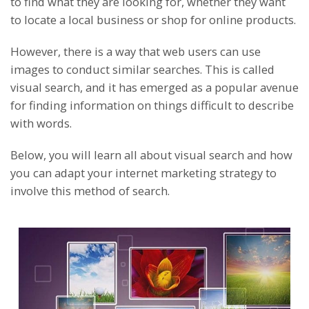
to find what they are looking for, whether they want
to locate a local business or shop for online products.
However, there is a way that web users can use
images to conduct similar searches. This is called
visual search, and it has emerged as a popular avenue
for finding information on things difficult to describe
with words.
Below, you will learn all about visual search and how
you can adapt your internet marketing strategy to
involve this method of search.