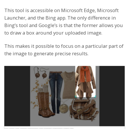
This tool is accessible on Microsoft Edge, Microsoft
Launcher, and the Bing app. The only difference in
Bing’s tool and Google’s is that the former allows you
to draw a box around your uploaded image.
This makes it possible to focus on a particular part of
the image to generate precise results.