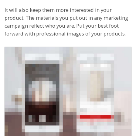
It will also keep them more interested in your
product. The materials you put out in any marketing
campaign reflect who you are. Put your best foot
forward with professional images of your products.