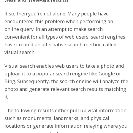
If so, then you’re not alone. Many people have
encountered this problem when performing an
online query. In an attempt to make search
convenient for all types of web users, search engines
have created an alternative search method called
visual search.
Visual search enables web users to take a photo and
upload it to a popular search engine like Google or
Bing. Subsequently, the search engine will analyze the
photo and generate relevant search results matching
it.
The following results either pull up vital information
such as monuments, landmarks, and physical
locations or generate information relaying where you