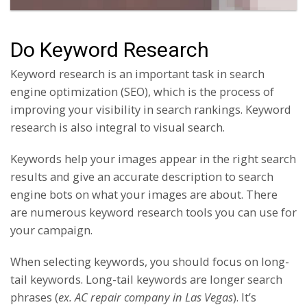
Do Keyword Research
Keyword research is an important task in search
engine optimization (SEO), which is the process of
improving your visibility in search rankings. Keyword
research is also integral to visual search.
Keywords help your images appear in the right search
results and give an accurate description to search
engine bots on what your images are about. There
are numerous keyword research tools you can use for
your campaign.
When selecting keywords, you should focus on long-
tail keywords. Long-tail keywords are longer search
phrases (
ex. AC repair company in Las Vegas
). It’s