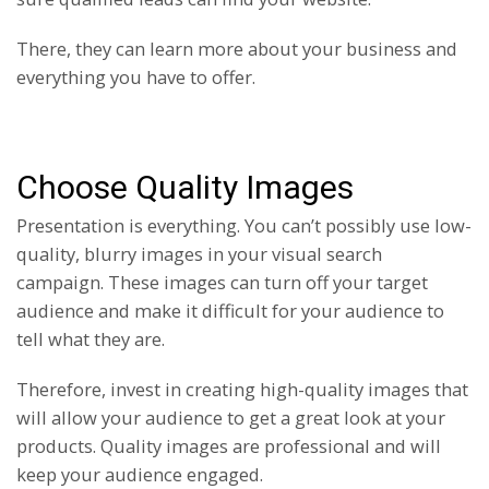
There, they can learn more about your business and
everything you have to offer.
Choose Quality Images
Presentation is everything. You can’t possibly use low-
quality, blurry images in your visual search
campaign. These images can turn off your target
audience and make it difficult for your audience to
tell what they are.
Therefore, invest in creating high-quality images that
will allow your audience to get a great look at your
products. Quality images are professional and will
keep your audience engaged.