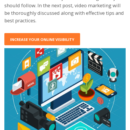
should follow. In the next post, video marketing will
be thoroughly discussed along with effective tips and
best practices.
INCREASE YOUR ONLINE VISIBILITY