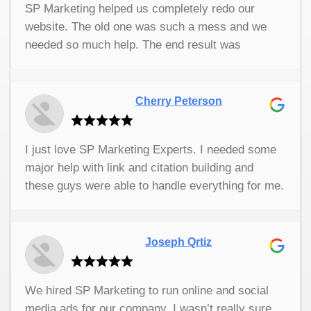
SP Marketing helped us completely redo our
business grow. They are very professional and
website. The old one was such a mess and we
very easy to work with. I don’t know what I did
needed so much help. The end result was
without them.
modern, easy to read, and very user friendly. I
couldn’t be happier with their services. They did
such a great job for us. I would 100% recommend
Cherry Peterson
them to anyone who has a business and needs
website or marketing help. They do a fantastic
I just love SP Marketing Experts. I needed some
job. They really delivered for us.
major help with link and citation building and
these guys were able to handle everything for me.
Their services have been so useful. I can't
remember the last time I worked with a company
that had such great customer service. If you're
Joseph Qrtiz
looking for any kind of digital marketing help for
your company this is the first and only company I
We hired SP Marketing to run online and social
would recommend.
media ads for our company. I wasn’t really sure