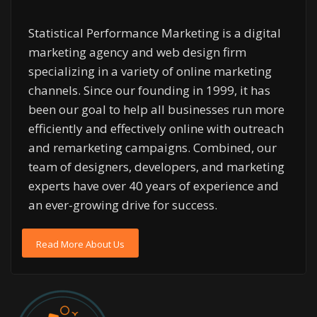
Statistical Performance Marketing is a digital
marketing agency and web design firm
specializing in a variety of online marketing
channels. Since our founding in 1999, it has
been our goal to help all businesses run more
efficiently and effectively online with outreach
and remarketing campaigns. Combined, our
team of designers, developers, and marketing
experts have over 40 years of experience and
an ever-growing drive for success.
Read More About Us