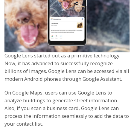
Google Lens started out as a primitive technology.
Now, it has advanced to successfully recognize
billions of images. Google Lens can be accessed via all
modern Android phones through Google Assistant.
On Google Maps, users can use Google Lens to
analyze buildings to generate street information.
Also, if you scan a business card, Google Lens can
process the information seamlessly to add the data to
your contact list.