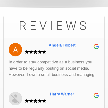
REVIEWS
Angela Tolbert
In order to stay competitive as a business you
have to be regularly posting on social media.
However, I own a small business and managing
my own social media while I’m trying to run a
company isn’t really productive. Thankfully, I
found SP Marketing. They have been great. They
Harry Warner
do all of our social posts for us so that I don’t
have to worry about it. It’s really helped the