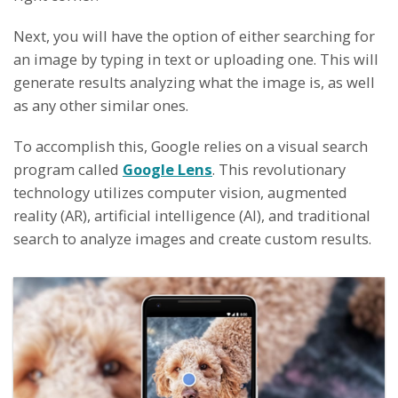
Next, you will have the option of either searching for
an image by typing in text or uploading one. This will
generate results analyzing what the image is, as well
as any other similar ones.
To accomplish this, Google relies on a visual search
program called
Google Lens
. This revolutionary
technology utilizes computer vision, augmented
reality (AR), artificial intelligence (AI), and traditional
search to analyze images and create custom results.