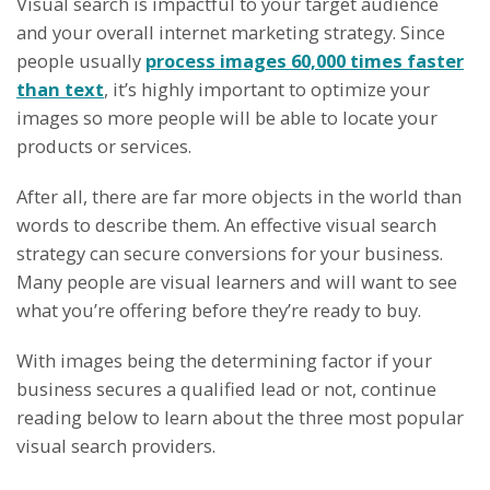
Visual search is impactful to your target audience
and your overall internet marketing strategy. Since
people usually
process images 60,000 times faster
than text
, it’s highly important to optimize your
images so more people will be able to locate your
products or services.
After all, there are far more objects in the world than
words to describe them. An effective visual search
strategy can secure conversions for your business.
Many people are visual learners and will want to see
what you’re offering before they’re ready to buy.
With images being the determining factor if your
business secures a qualified lead or not, continue
reading below to learn about the three most popular
visual search providers.