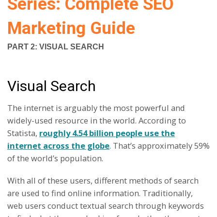
Series: Complete SEO
Marketing Guide
PART 2: VISUAL SEARCH
Visual Search
The internet is arguably the most powerful and
widely-used resource in the world. According to
Statista,
roughly 4.54 billion people use the
internet across the globe
. That’s approximately 59%
of the world’s population.
With all of these users, different methods of search
are used to find online information. Traditionally,
web users conduct textual search through keywords