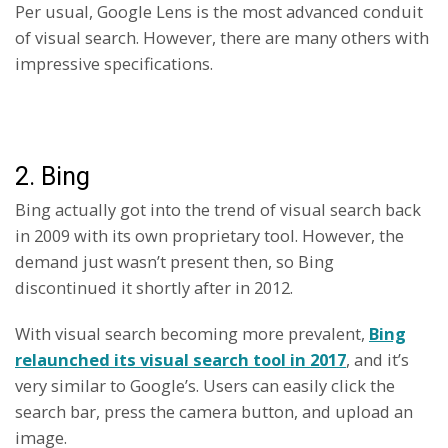
Per usual, Google Lens is the most advanced conduit
of visual search. However, there are many others with
impressive specifications.
2. Bing
Bing actually got into the trend of visual search back
in 2009 with its own proprietary tool. However, the
demand just wasn’t present then, so Bing
discontinued it shortly after in 2012.
With visual search becoming more prevalent,
Bing
relaunched its visual search tool in 2017
, and it’s
very similar to Google’s. Users can easily click the
search bar, press the camera button, and upload an
image.