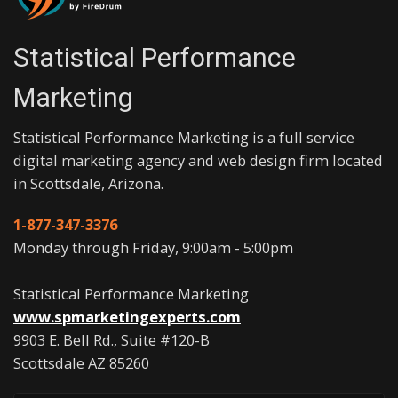
Statistical Performance
Marketing
Statistical Performance Marketing is a full service
digital marketing agency and web design firm located
in Scottsdale, Arizona.
1-877-347-3376
Monday through Friday, 9:00am - 5:00pm
Statistical Performance Marketing
www.spmarketingexperts.com
9903 E. Bell Rd., Suite #120-B
Scottsdale
AZ
85260