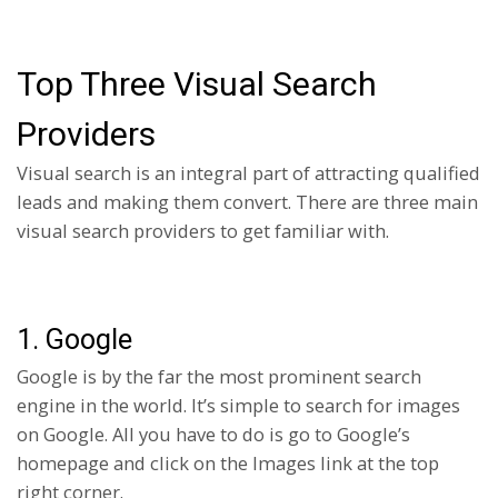
Top Three Visual Search
Providers
Visual search is an integral part of attracting qualified
leads and making them convert. There are three main
visual search providers to get familiar with.
1. Google
Google is by the far the most prominent search
engine in the world. It’s simple to search for images
on Google. All you have to do is go to Google’s
homepage and click on the Images link at the top
right corner.