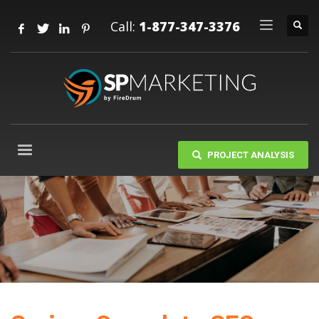
Call:
1-877-347-3376
PROJECT ANALYSIS