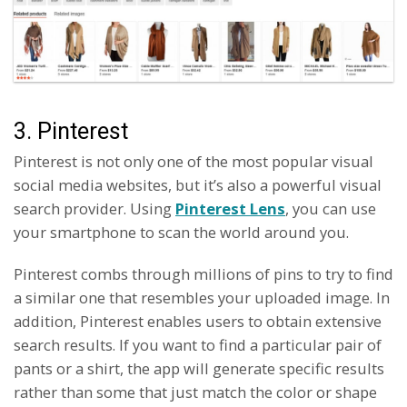
3. Pinterest
Pinterest is not only one of the most popular visual
social media websites, but it’s also a powerful visual
search provider. Using
Pinterest Lens
, you can use
your smartphone to scan the world around you.
Pinterest combs through millions of pins to try to find
a similar one that resembles your uploaded image. In
addition, Pinterest enables users to obtain extensive
search results. If you want to find a particular pair of
pants or a shirt, the app will generate specific results
rather than some that just match the color or shape