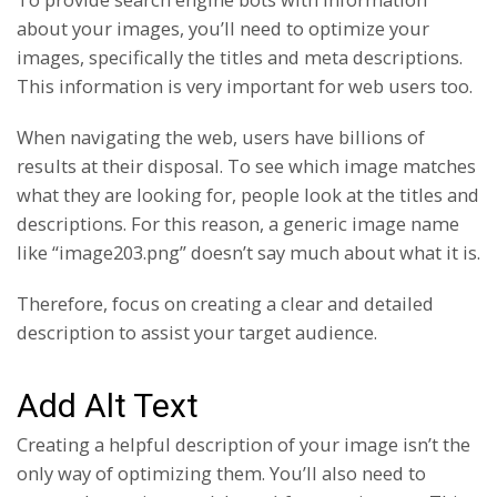
about your images, you’ll need to optimize your
images, specifically the titles and meta descriptions.
This information is very important for web users too.
When navigating the web, users have billions of
results at their disposal. To see which image matches
what they are looking for, people look at the titles and
descriptions. For this reason, a generic image name
like “image203.png” doesn’t say much about what it is.
Therefore, focus on creating a clear and detailed
description to assist your target audience.
Add Alt Text
Creating a helpful description of your image isn’t the
only way of optimizing them. You’ll also need to