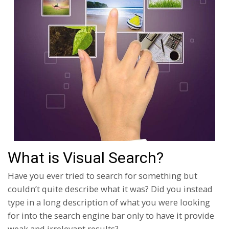
What is Visual Search?
Have you ever tried to search for something but
couldn’t quite describe what it was? Did you instead
type in a long description of what you were looking
for into the search engine bar only to have it provide
weak and irrelevant results?