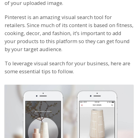
of your uploaded image.
Pinterest is an amazing visual search tool for
retailers. Since much of its content is based on fitness,
cooking, decor, and fashion, it’s important to add
your products to this platform so they can get found
by your target audience.
To leverage visual search for your business, here are
some essential tips to follow.