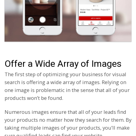
Offer a Wide Array of Images
The first step of optimizing your business for visual
search is offering a wide array of images. Relying on
one image is problematic in the sense that all of your
products won’t be found.
Numerous images ensure that all of your leads find
your products no matter how they search for them. By
taking multiple images of your products, you’ll make
sure qualified leads can find your website.