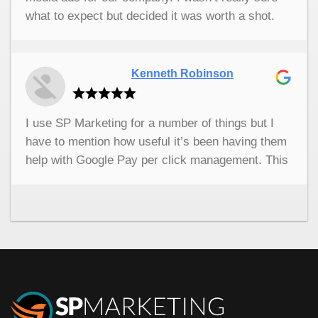
what to expect but decided it was worth a shot.
The uptick in sales has been wonderful. These
guys really know what they’re doing and their ads
have brought us so many new customers. I’m so
Kenneth Robinson
thankful. I highly recommend them.
I use SP Marketing for a number of things but I
have to mention how useful it’s been having them
help with Google Pay per click management. This
company is fantastic at what they do. They are on
top of everything and they are always so
professional. I really don’t know what I would do
without them. If you need any kind of digital
marketing help this is the first place I would
recommend. They put a lot of emphasis on
customer care and they have really helped my
business grow.