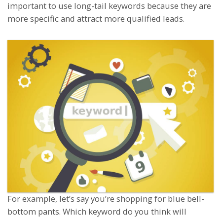
important to use long-tail keywords because they are
more specific and attract more qualified leads.
For example, let’s say you’re shopping for blue bell-
bottom pants. Which keyword do you think will