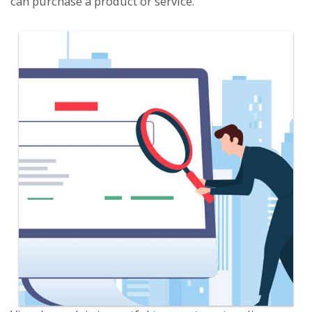
can purchase a product or service.